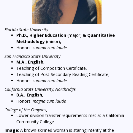
Florida State University
Ph.D., Higher Education
(major)
& Quantitative
Methodology
(minor)
,
Honors:
summa cum laude
San Francisco State University
M.A., English,
Teaching of Composition Certificate,
Teaching of Post-Secondary Reading Certificate,
Honors:
summa cum laude
California State University, Northridge
B.A., English,
Honors:
magna cum laude
College of the Canyons,
Lower-division transfer requirements met at a California
Community College
Image
: A brown-skinned woman is staring intently at the