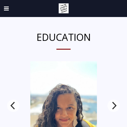
EDUCATION